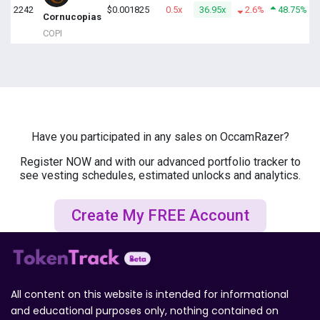
2242
$0.001825
0.5x
36.95x
2.6%
48.75%
Cornucopias
COPI
Have you participated in any sales on OccamRazer?
Register NOW and with our advanced portfolio tracker to
see vesting schedules, estimated unlocks and analytics.
Create My FREE Account
All content on this website is intended for informational
and educational purposes only, nothing contained on