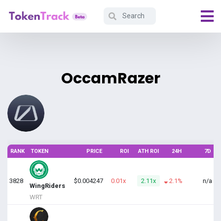
OccamRazer
RANK
TOKEN
PRICE
ROI
ATH ROI
24H
7D
V
3828
$0.004247
0.01x
2.11x
2.1%
n/a
$
WingRiders
WRT