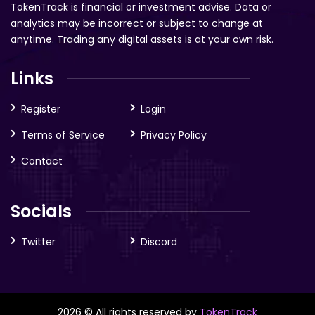
TokenTrack is financial or investment advise. Data or
analytics may be incorrect or subject to change at
anytime. Trading any digital assets is at your own risk.
Links
Register
Login
Terms of Service
Privacy Policy
Contact
Socials
Twitter
Discord
2026 © All rights reserved by
TokenTrack