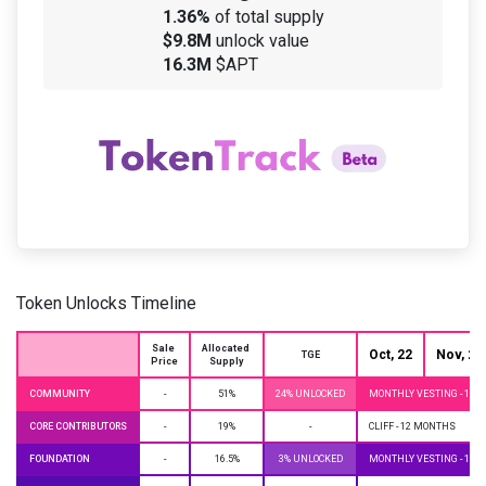
1.36%
of total supply
$9.8M
unlock value
16.3M
$APT
Token Unlocks Timeline
Sale 
Allocated 
Oct, 22
Nov, 22
TGE
Price
Supply
COMMUNITY
-
51%
24% UNLOCKED
MONTHLY VESTING - 10 
CORE CONTRIBUTORS
-
19%
-
CLIFF - 12 MONTHS
FOUNDATION
-
16.5%
3% UNLOCKED
MONTHLY VESTING - 10 