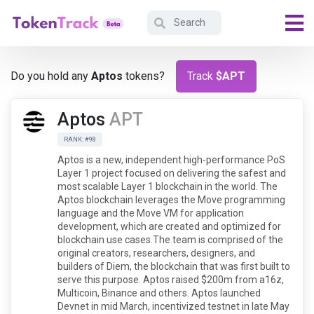
Do you hold any
Aptos
tokens?
Track
$APT
Aptos
APT
RANK: #98
Aptos is a new, independent high-performance PoS
Layer 1 project focused on delivering the safest and
most scalable Layer 1 blockchain in the world. The
Aptos blockchain leverages the Move programming
language and the Move VM for application
development, which are created and optimized for
blockchain use cases.The team is comprised of the
original creators, researchers, designers, and
builders of Diem, the blockchain that was first built to
serve this purpose. Aptos raised $200m from a16z,
Multicoin, Binance and others. Aptos launched
Devnet in mid March, incentivized testnet in late May