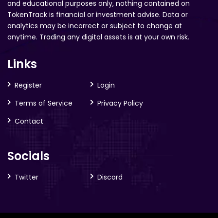
and educational purposes only, nothing contained on
TokenTrack is financial or investment advise. Data or
analytics may be incorrect or subject to change at
anytime. Trading any digital assets is at your own risk.
Links
Register
Login
Terms of Service
Privacy Policy
Contact
Socials
Twitter
Discord