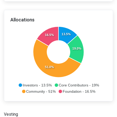
Allocations
13.5%
16.5%
19.0%
51.0%
Investors - 13.5%
Core Contributors - 19%
Community - 51%
Foundation - 16.5%
Vesting