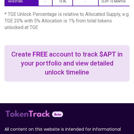
INVESTORS
-
13.5%
-
CLIFF - 12 MONTHS
* TGE Unlock Percentage is relative to Allocated Supply, e.g.
TGE 20% with 5% Allocation is 1% from total tokens
unlocked at TGE
Create
FREE
account to track
$APT
in
your portfolio and view detailed
unlock timeline
All content on this website is intended for informational