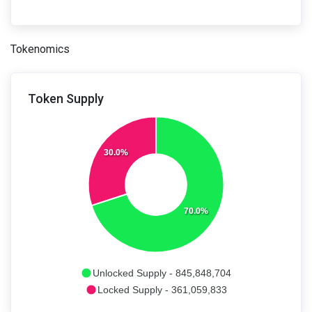
Tokenomics
Token Supply
30.0%
70.0%
Unlocked Supply - 845,848,704
Locked Supply - 361,059,833