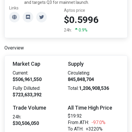
and targets Q3 for mainnet launch.
Links
Aptos price
$0.5996
24h:
0.9%
Overview
Market Cap
Supply
Current:
Circulating:
$506,961,550
845,848,704
Fully Dilluted:
Total:
1,206,908,536
$723,633,392
Trade Volume
All Time High Price
$19.92
24h:
From ATH:
-97.0%
$30,506,050
To ATH:
+3220%