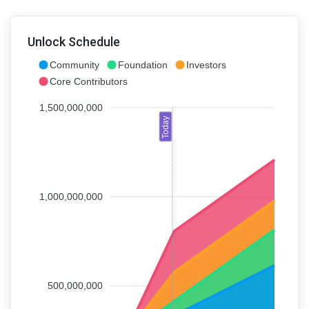
Unlock Schedule
Community
Foundation
Investors
Core Contributors
1,500,000,000
Today
1,000,000,000
500,000,000