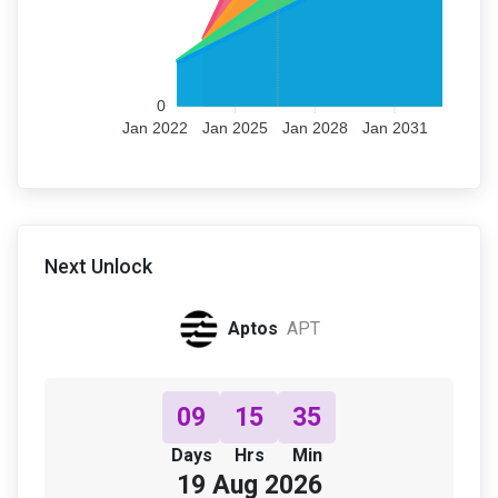
0
Jan 2022
Jan 2025
Jan 2028
Jan 2031
Next Unlock
Aptos
APT
09
15
35
Days
Hrs
Min
19 Aug 2026