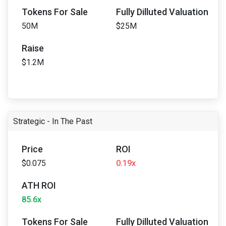
Tokens For Sale
Fully Dilluted Valuation
50M
$25M
Raise
$1.2M
Strategic - In The Past
Price
ROI
$0.075
0.19x
ATH ROI
85.6x
Tokens For Sale
Fully Dilluted Valuation