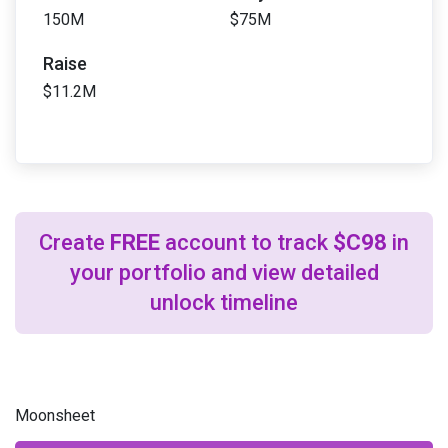
150M
$75M
Raise
$11.2M
Create
FREE
account to track
$C98
in
your portfolio and view detailed
unlock timeline
Moonsheet