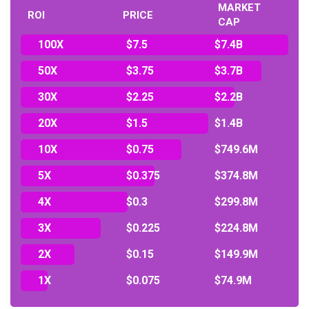
MARKET
ROI
PRICE
CAP
100X
$7.5
$7.4B
50X
$3.75
$3.7B
30X
$2.25
$2.2B
20X
$1.5
$1.4B
10X
$0.75
$749.6M
5X
$0.375
$374.8M
4X
$0.3
$299.8M
3X
$0.225
$224.8M
2X
$0.15
$149.9M
1X
$0.075
$74.9M