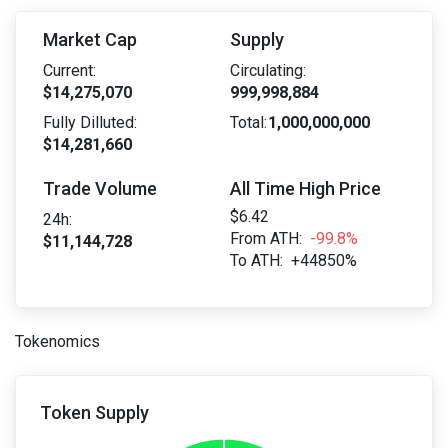
Market Cap
Supply
Current:
Circulating:
$14,275,070
999,998,884
Fully Dilluted:
Total:
1,000,000,000
$14,281,660
Trade Volume
All Time High Price
$6.42
24h:
From ATH:
-99.8%
$11,144,728
To ATH:
+44850%
Tokenomics
Token Supply