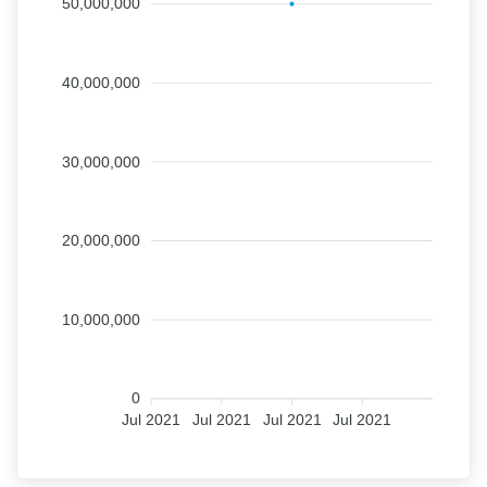
50,000,000
40,000,000
30,000,000
20,000,000
10,000,000
0
Jul 2021
Jul 2021
Jul 2021
Jul 2021