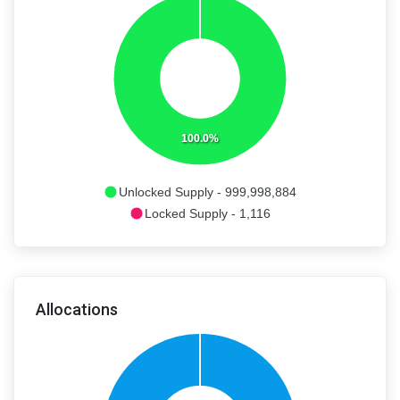
100.0%
Unlocked Supply - 999,998,884
Locked Supply - 1,116
Allocations