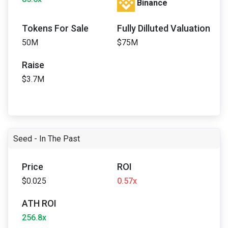
Binance
Tokens For Sale
Fully Dilluted Valuation
50M
$75M
Raise
$3.7M
Seed - In The Past
Price
ROI
$0.025
0.57x
ATH ROI
256.8x