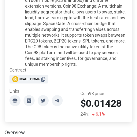
on both mobile (iOS & android) and Chrome
extension versions. Coin98 Exchange: A multichain
liquidity aggregator that allows users to swap, stake,
lend, borrow, earn crypto with the best rates and low
slippage. Space Gate: A cross-chain bridge that
enables swapping and transferring values across
multiple networks. It supports token swaps between
ERC20 tokens, BEP20 tokens, SPL tokens, and more.
The C98 token is the native utility token of the
Coin98 platform and will be used to pay services
fees, as staking incentives, for governance, and
unique membership rights.
Contract
0XAEC...F1C3A6
Links
Coin98 price
$0.01428
24h:
6.1%
Overview