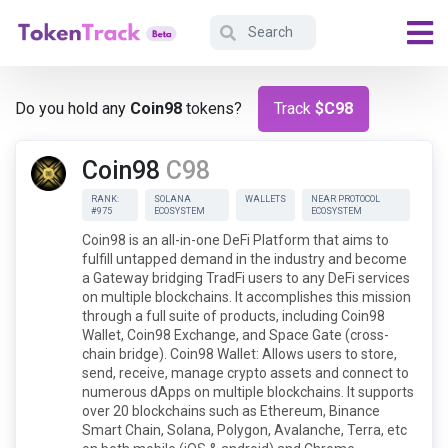
Do you hold any
Coin98
tokens?
Track
$C98
Coin98
C98
RANK:
SOLANA
WALLETS
NEAR PROTOCOL
#975
ECOSYSTEM
ECOSYSTEM
Coin98 is an all-in-one DeFi Platform that aims to
fulfill untapped demand in the industry and become
a Gateway bridging TradFi users to any DeFi services
on multiple blockchains. It accomplishes this mission
through a full suite of products, including Coin98
Wallet, Coin98 Exchange, and Space Gate (cross-
chain bridge). Coin98 Wallet: Allows users to store,
send, receive, manage crypto assets and connect to
numerous dApps on multiple blockchains. It supports
over 20 blockchains such as Ethereum, Binance
Smart Chain, Solana, Polygon, Avalanche, Terra, etc