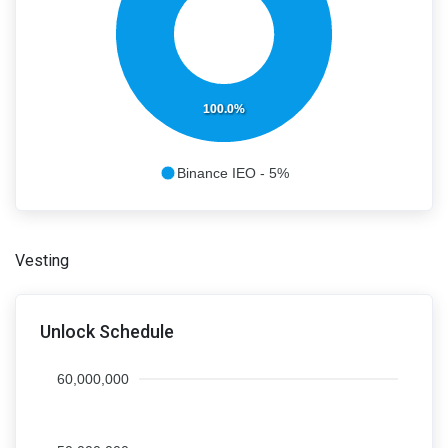
100.0%
Binance IEO - 5%
Vesting
Unlock Schedule
60,000,000