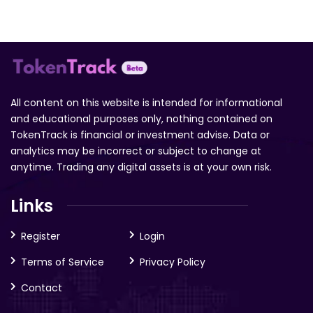
All content on this website is intended for informational
and educational purposes only, nothing contained on
TokenTrack is financial or investment advise. Data or
analytics may be incorrect or subject to change at
anytime. Trading any digital assets is at your own risk.
Links
Register
Login
Terms of Service
Privacy Policy
Contact