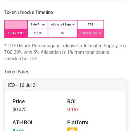
Token Unlocks Timeline
Sale Price
Allocated Supply
TGE
BINANCE IEO
$0.075
5%
100% UNLOCKED
* TGE Unlock Percentage is relative to Allocated Supply, e.g.
TGE 20% with 5% Allocation is 1% from total tokens
unlocked at TGE
Token Sales
IEO - 16 Jul 21
Price
ROI
$0.075
0.19x
ATH ROI
Platform
85.6x