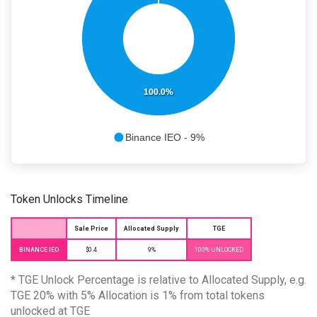
100.0%
Binance IEO - 9%
Token Unlocks Timeline
Sale Price
Allocated Supply
TGE
BINANCE IEO
$0.4
9%
100% UNLOCKED
* TGE Unlock Percentage is relative to Allocated Supply, e.g.
TGE 20% with 5% Allocation is 1% from total tokens
unlocked at TGE