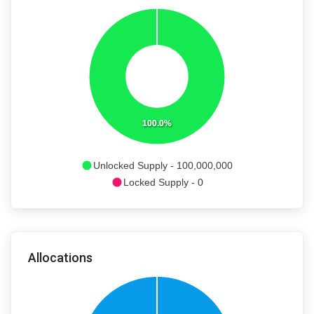
100.0%
Unlocked Supply - 100,000,000
Locked Supply - 0
Allocations