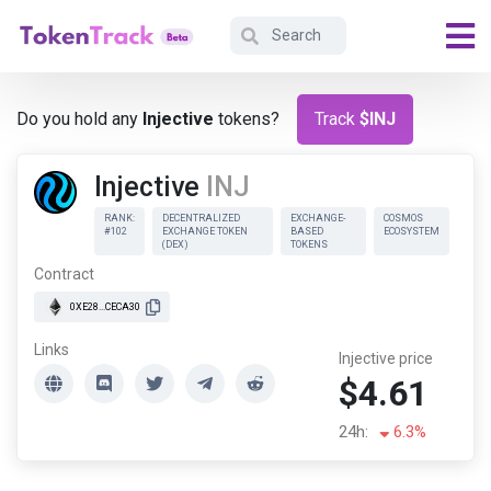
Do you hold any
Injective
tokens?
Track
$INJ
Injective
INJ
RANK:
DECENTRALIZED
EXCHANGE-
COSMOS
#102
EXCHANGE TOKEN
BASED
ECOSYSTEM
(DEX)
TOKENS
Contract
0XE28...CECA30
Links
Injective price
$4.61
24h:
6.3%