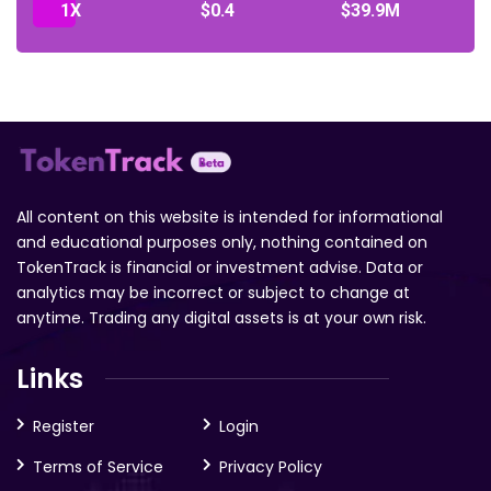
1X
$0.4
$39.9M
All content on this website is intended for informational
and educational purposes only, nothing contained on
TokenTrack is financial or investment advise. Data or
analytics may be incorrect or subject to change at
anytime. Trading any digital assets is at your own risk.
Links
Register
Login
Terms of Service
Privacy Policy