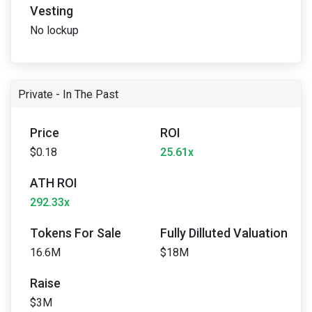
Vesting
No lockup
Private - In The Past
Price
ROI
$0.18
25.61x
ATH ROI
292.33x
Tokens For Sale
Fully Dilluted Valuation
16.6M
$18M
Raise
$3M