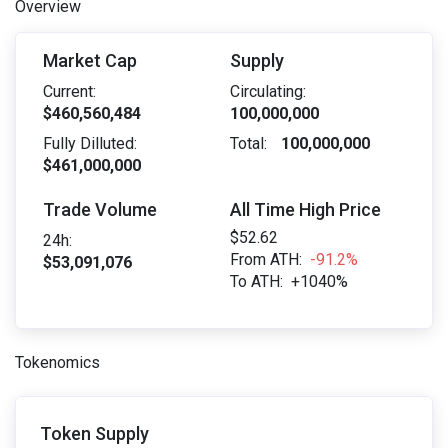
Overview
Market Cap
Supply
Current:
Circulating:
$460,560,484
100,000,000
Fully Dilluted:
Total:
100,000,000
$461,000,000
Trade Volume
All Time High Price
$52.62
24h:
From ATH:
-91.2%
$53,091,076
To ATH:
+1040%
Tokenomics
Token Supply