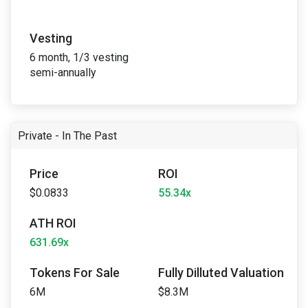
Vesting
6 month, 1/3 vesting
semi-annually
Private - In The Past
Price
ROI
$0.0833
55.34x
ATH ROI
631.69x
Tokens For Sale
Fully Dilluted Valuation
6M
$8.3M