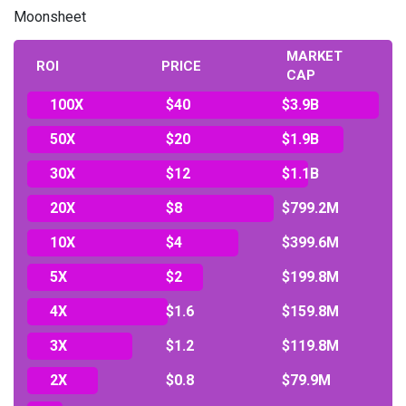
Moonsheet
MARKET
ROI
PRICE
CAP
100X
$40
$3.9B
50X
$20
$1.9B
30X
$12
$1.1B
20X
$8
$799.2M
10X
$4
$399.6M
5X
$2
$199.8M
4X
$1.6
$159.8M
3X
$1.2
$119.8M
2X
$0.8
$79.9M