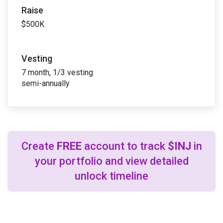
Raise
$500K
Vesting
7 month, 1/3 vesting
semi-annually
Create
FREE
account to track
$INJ
in
your portfolio and view detailed
unlock timeline