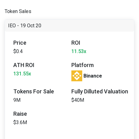
Token Sales
IEO - 19 Oct 20
Price
ROI
$0.4
11.53x
ATH ROI
Platform
131.55x
Binance
Tokens For Sale
Fully Dilluted Valuation
9M
$40M
Raise
$3.6M