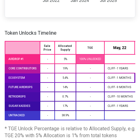
Jul 2022
Jan 2024
Jul 2025
Token Unlocks Timeline
Sale 
Allocated 
May, 22
J
TGE
Price
Supply
AIRDROP #1
-
5%
100% UNLOCKED
CORE CONTRIBUTORS
-
19%
-
CLIFF - 1 YEARS
ECOSYSTEM
-
5.4%
-
CLIFF - 1 MONTHS
M
FUTURE AIRDROPS
-
14%
-
CLIFF - 9 MONTHS
RETRODROPS
-
0.7%
-
CLIFF - 10 MONTHS
SUGAR XADDIES
-
17%
-
CLIFF - 1 YEARS
UNTRACKED
-
38.9%
-
* TGE Unlock Percentage is relative to Allocated Supply, e.g.
TGE 20% with 5% Allocation is 1% from total tokens