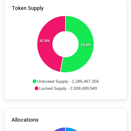
Token Supply
47.0%
53.0%
Unlocked Supply - 2,286,467,356
Locked Supply - 2,008,499,940
Allocations