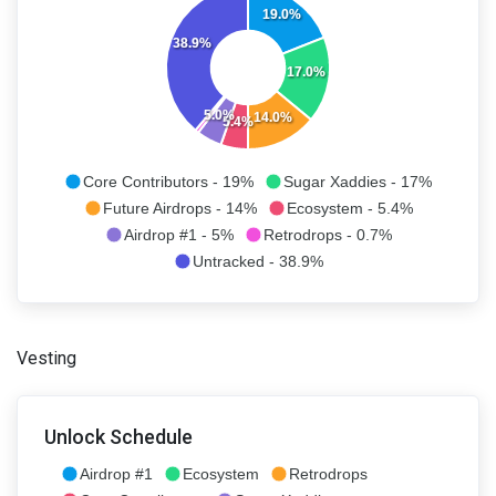
19.0%
38.9%
17.0%
5.0%
14.0%
5.4%
Core Contributors - 19%
Sugar Xaddies - 17%
Future Airdrops - 14%
Ecosystem - 5.4%
Airdrop #1 - 5%
Retrodrops - 0.7%
Untracked - 38.9%
Vesting
Unlock Schedule
Airdrop #1
Ecosystem
Retrodrops