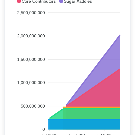
Core Contributors
Sugar Xaddies
2,500,000,000
2,000,000,000
1,500,000,000
1,000,000,000
500,000,000
0