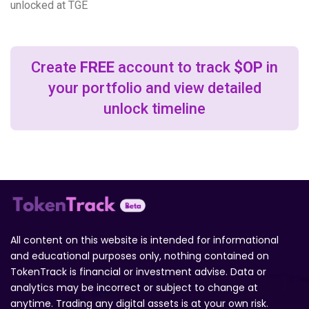
unlocked at TGE
Create
FREE
account to track
$OP
in
your portfolio and view detailed
unlock timeline
All content on this website is intended for informational
and educational purposes only, nothing contained on
TokenTrack is financial or investment advise. Data or
analytics may be incorrect or subject to change at
anytime. Trading any digital assets is at your own risk.