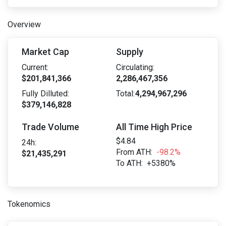
Overview
Market Cap
Supply
Current:
Circulating:
$201,841,366
2,286,467,356
Fully Dilluted:
Total:
4,294,967,296
$379,146,828
Trade Volume
All Time High Price
$4.84
24h:
From ATH:
-98.2%
$21,435,291
To ATH:
+5380%
Tokenomics