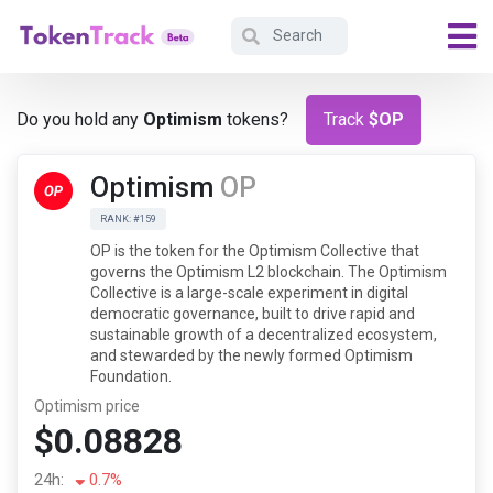
Do you hold any
Optimism
tokens?
Track
$OP
Optimism
OP
RANK: #159
OP is the token for the Optimism Collective that
governs the Optimism L2 blockchain. The Optimism
Collective is a large-scale experiment in digital
democratic governance, built to drive rapid and
sustainable growth of a decentralized ecosystem,
and stewarded by the newly formed Optimism
Foundation.
Optimism price
$0.08828
24h:
0.7%