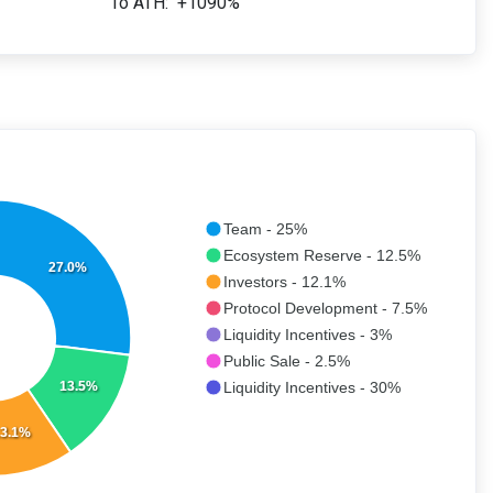
To ATH:
+1090%
Team - 25%
Ecosystem Reserve - 12.5%
27.0%
Investors - 12.1%
Protocol Development - 7.5%
Liquidity Incentives - 3%
Public Sale - 2.5%
13.5%
Liquidity Incentives - 30%
3.1%