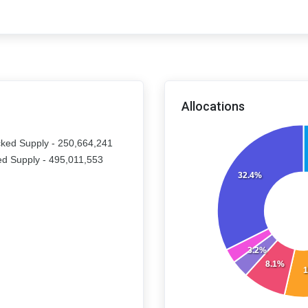
Allocations
ked Supply - 250,664,241
d Supply - 495,011,553
32.4%
3.2%
8.1%
1