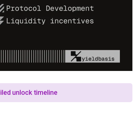
iled unlock timeline