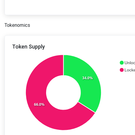
Tokenomics
Token Supply
Unloc
Locke
34.0%
66.0%