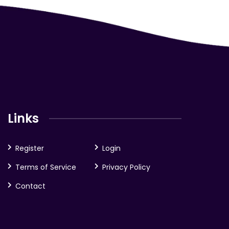
Links
Register
Login
Terms of Service
Privacy Policy
Contact