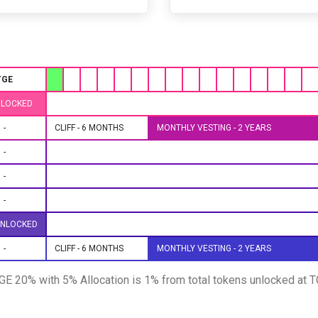
TGE
NLOCKED
-
CLIFF - 6 MONTHS
MONTHLY VESTING - 2 YEARS
-
-
-
UNLOCKED
-
CLIFF - 6 MONTHS
MONTHLY VESTING - 2 YEARS
 TGE 20% with 5% Allocation is 1% from total tokens unlocked at 