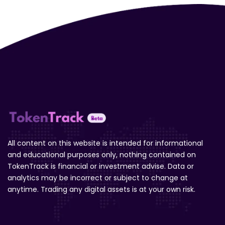
All content on this website is intended for informational
and educational purposes only, nothing contained on
TokenTrack is financial or investment advise. Data or
analytics may be incorrect or subject to change at
anytime. Trading any digital assets is at your own risk.