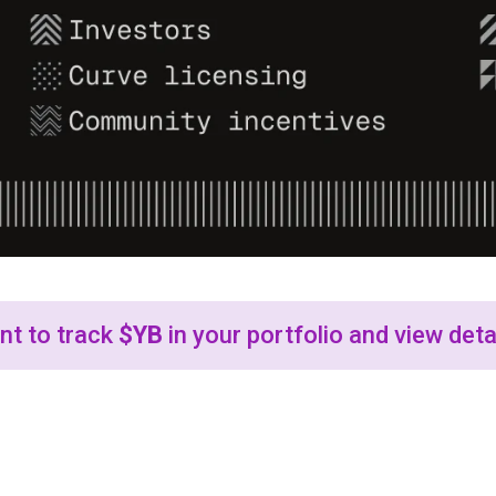
t to track
$YB
in your portfolio and view deta