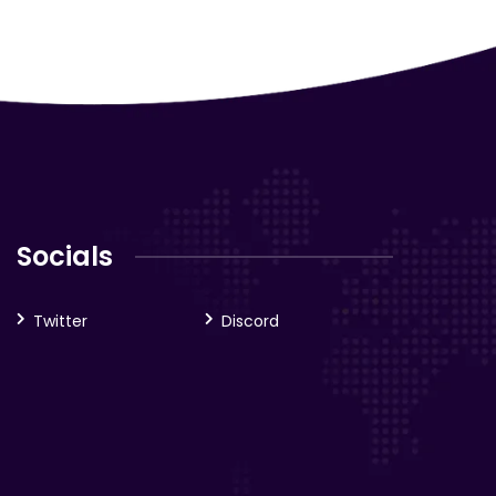
Socials
Twitter
Discord