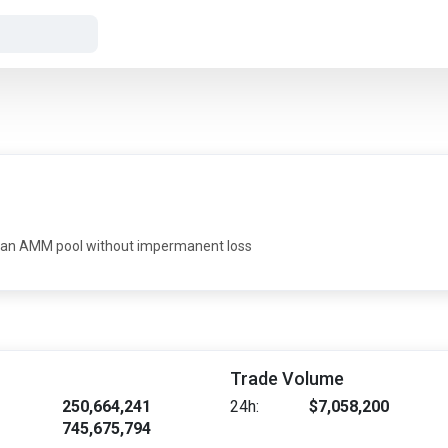
 in an AMM pool without impermanent loss
Trade Volume
250,664,241
24h:
$7,058,200
745,675,794