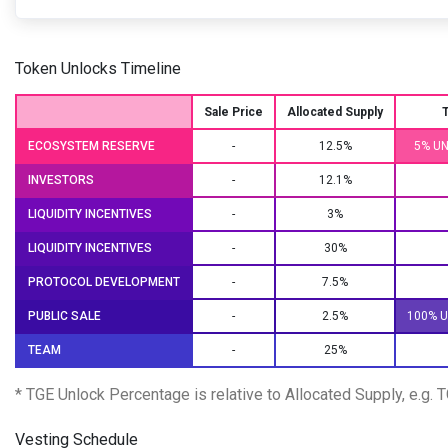
Token Unlocks Timeline
Sale Price
Allocated Supply
ECOSYSTEM RESERVE
-
12.5%
5% U
INVESTORS
-
12.1%
LIQUIDITY INCENTIVES
-
3%
LIQUIDITY INCENTIVES
-
30%
PROTOCOL DEVELOPMENT
-
7.5%
PUBLIC SALE
-
2.5%
100% 
TEAM
-
25%
* TGE Unlock Percentage is relative to Allocated Supply, e.g.
Vesting Schedule