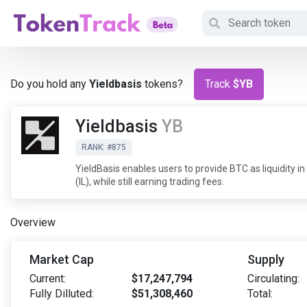
Do you hold any
Yieldbasis
tokens?
Track
$YB
Yieldbasis
YB
RANK: #875
YieldBasis enables users to provide BTC as liquidity
(IL), while still earning trading fees.
Overview
Market Cap
Supply
Current:
$17,247,794
Circulating:
Fully Dilluted:
$51,308,460
Total: