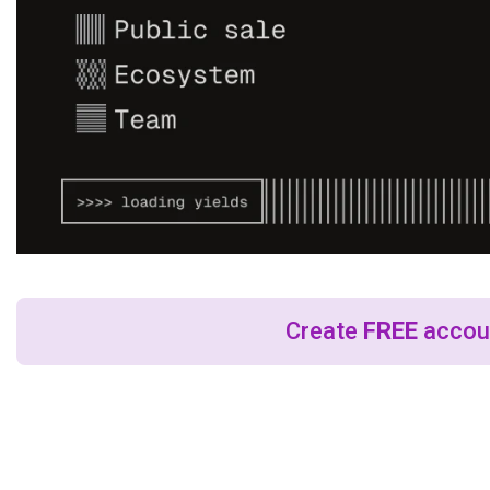
Create
FREE
accoun