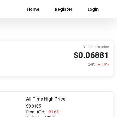
Home
Register
Login
Yieldbasis price
$0.06881
24h:
1.9%
All Time High Price
$0.8185
From ATH:
-91.6%